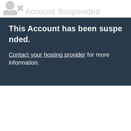
Account Suspended
This Account has been suspe
nded.
Contact your hosting provider
for more
information.